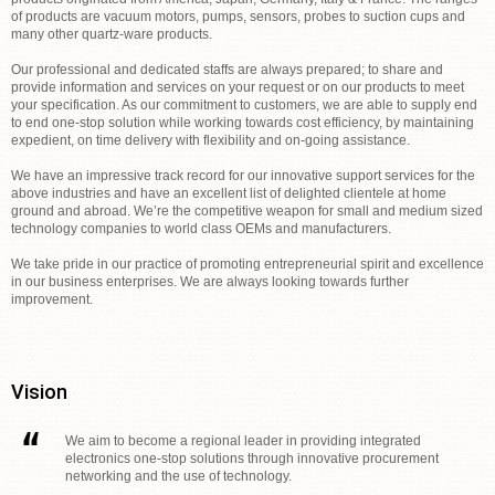
of products are vacuum motors, pumps, sensors, probes to suction cups and
many other quartz-ware products.
Our professional and dedicated staffs are always prepared; to share and
provide information and services on your request or on our products to meet
your specification. As our commitment to customers, we are able to supply end
to end one-stop solution while working towards cost efficiency, by maintaining
expedient, on time delivery with flexibility and on-going assistance.
We have an impressive track record for our innovative support services for the
above industries and have an excellent list of delighted clientele at home
ground and abroad. We’re the competitive weapon for small and medium sized
technology companies to world class OEMs and manufacturers.
We take pride in our practice of promoting entrepreneurial spirit and excellence
in our business enterprises. We are always looking towards further
improvement.
Vision
We aim to become a regional leader in providing integrated
electronics one-stop solutions through innovative procurement
networking and the use of technology.