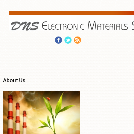
About Us