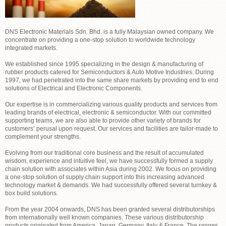
DNS Electronic Materials Sdn. Bhd. is a fully Malaysian owned company. We
concentrate on providing a one-stop solution to worldwide technology
integrated markets.
We established since 1995 specializing in the design & manufacturing of
rubber products catered for Semiconductors & Auto Motive Industries. During
1997, we had penetrated into the same share markets by providing end to end
solutions of Electrical and Electronic Components.
Our expertise is in commercializing various quality products and services from
leading brands of electrical, electronic & semiconductor. With our committed
supporting teams, we are also able to provide other variety of brands for
customers’ perusal upon request. Our services and facilities are tailor-made to
complement your strengths.
Evolving from our traditional core business and the result of accumulated
wisdom, experience and intuitive feel, we have successfully formed a supply
chain solution with associates within Asia during 2002. We focus on providing
a one-stop solution of supply chain support into this increasing advanced
technology market & demands. We had successfully offered several turnkey &
box build solutions.
From the year 2004 onwards, DNS has been granted several distributorships
from internationally well known companies. These various distributorship
products originated from America, Japan, Germany, Italy & France. The ranges