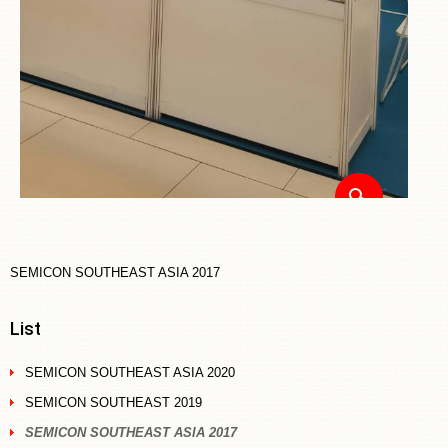
SEMICON SOUTHEAST ASIA 2017
List
SEMICON SOUTHEAST ASIA 2020
SEMICON SOUTHEAST 2019
SEMICON SOUTHEAST ASIA 2017