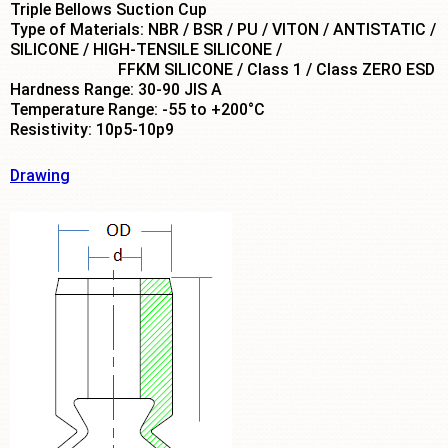
Triple Bellows Suction Cup
Type of Materials: NBR / BSR / PU / VITON / ANTISTATIC /
SILICONE / HIGH-TENSILE SILICONE /
FFKM SILICONE / Class 1 / Class ZERO ESD
Hardness Range: 30-90 JIS A
Temperature Range: -55 to +200°C
Resistivity: 10p5-10p9
Drawing