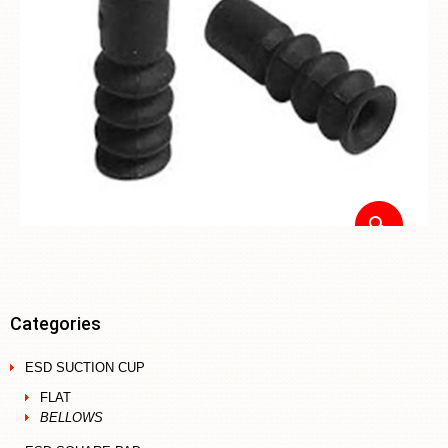
Categories
ESD SUCTION CUP
FLAT
BELLOWS