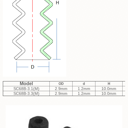
Model
OD
d
H
SC68B-3.1(M)
2.9mm
1.2mm
10.0mm
SC68B-3.3(M)
2.9mm
1.2mm
10.0mm