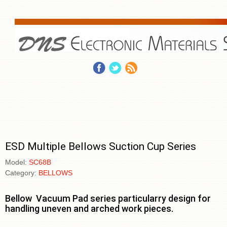
ESD Multiple Bellows Suction Cup Series
Model:
SC68B
Category:
BELLOWS
Bellow Vacuum Pad series particularry design for
handling uneven and arched work pieces.