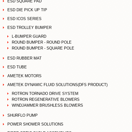
ESD SQUARE PAD
ESD DIE PICK UP TIP
ESD ICOS SERIES
ESD TROLLEY BUMPER
L-BUMPER GUARD
ROUND BUMPER - ROUND POLE
ROUND BUMPER - SQUARE POLE
ESD RUBBER MAT
ESD TUBE
AMETEK MOTORS
AMETEK DYNAMIC FLUID SOLUTIONS(DFS PRODUCT)
ROTRON TORNADO DRIVE SYSTEM
ROTRON REGENERATIVE BLOWERS
WINDJAMMER BRUSHLESS BLOWERS
SHURFLO PUMP
POWER SHOWER SOLUTIONS